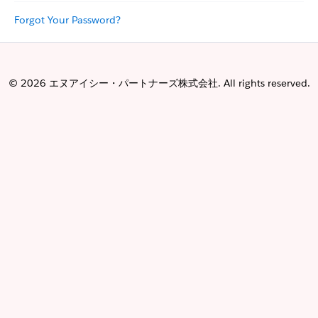
Forgot Your Password?
© 2026 エヌアイシー・パートナーズ株式会社. All rights reserved.