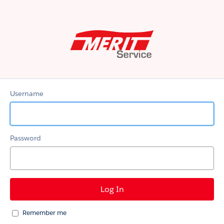
MERIT
Service
Username
Password
Remember me